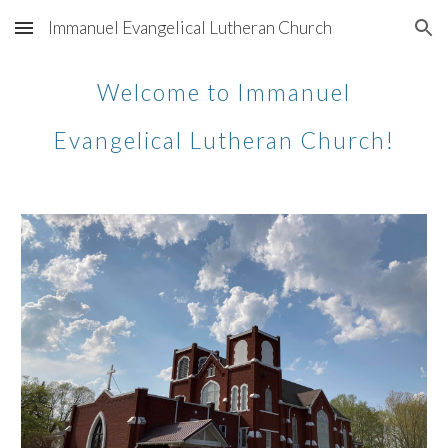
Immanuel Evangelical Lutheran Church
Skip to main content
Skip to navigation
Welcome to Immanuel
Evangelical Lutheran Church!