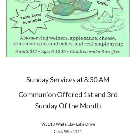
Sunday Services at
8
:
3
0 AM
Communion Offered 1st and 3rd
Sunday Of the Month
W3110 White Clay Lake Drive
Cecil, WI 54111