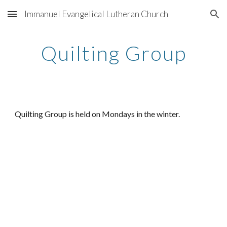
Immanuel Evangelical Lutheran Church
Skip to main content
Skip to navigation
Quilting Group
Quilting Group is held on Mondays in the winter.