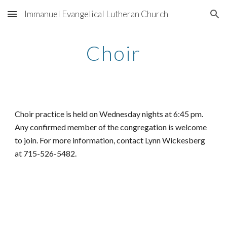
Immanuel Evangelical Lutheran Church
Skip to main content
Skip to navigation
Choir
Choir practice is held on Wednesday nights at 6:45 pm. 
Any confirmed member of the congregation is welcome 
to join. For more information, contact Lynn Wickesberg 
at 715-526-5482.