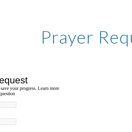
ip to main content
Skip to navigat
Prayer Req