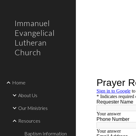
Sk
Immanuel
Evangelical
Lutheran
Church
Home
About Us
Our Ministries
Resources
Baptism Information