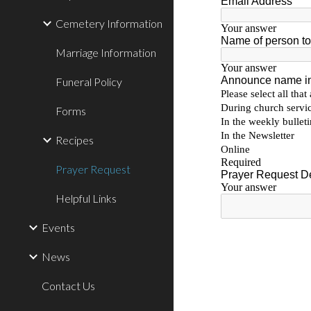
Cemetery Information
Marriage Information
Funeral Policy
Forms
Recipes
Prayer Request
Helpful Links
Events
News
Contact Us