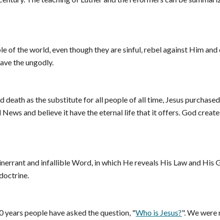
e of the world, even though they are sinful, rebel against Him and d
save the ungodly.
d death as the substitute for all people of all time, Jesus purchase
News and believe it have the eternal life that it offers. God create
nerrant and infallible Word, in which He reveals His Law and His Gosp
doctrine.
0 years people have asked the question, "
Who is Jesus?
". We were n