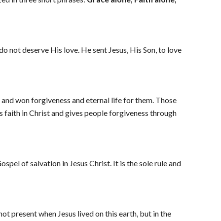
o not deserve His love. He sent Jesus, His Son, to love 
d and won forgiveness and eternal life for them. Those 
s faith in Christ and gives people forgiveness through 
el of salvation in Jesus Christ. It is the sole rule and 
ot present when Jesus lived on this earth, but in the 