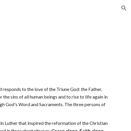
ion
d responds to the love of the Triune God: the Father, 
the sins of all human beings and to rise to life again in 
rough God's Word and Sacraments. The three persons of 
 Luther that inspired the reformation of the Christian 
d in three short phrases: 
Grace alone, Faith alone, 