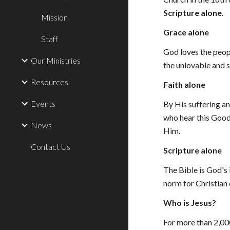
Scripture alone
.
Mission
Grace alone
Staff
God loves the peopl
Our Ministries
the unlovable and 
Resources
Faith alone
Events
By His suffering an
who hear this Good 
News
Him.
Contact Us
Scripture alone
The Bible is God's i
norm for Christian 
Who is Jesus?
For more than 2,00