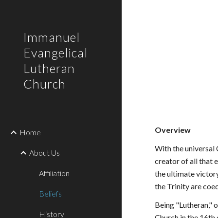
Sk
Immanuel
Evangelical
Lutheran
Church
Overview
Home
With the universal 
About Us
creator of all that 
Affiliation
the ultimate victor
the Trinity are coe
Beliefs
Being "Lutheran," o
History
Church in the 16th 