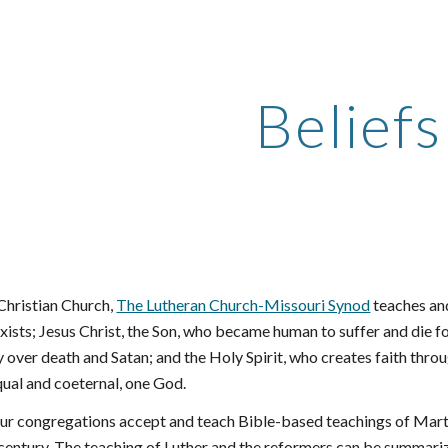
ip to main content
Skip to navigat
Beliefs
Christian Church,
The Lutheran Church-Missouri Synod
 teaches an
exists; Jesus Christ, the Son, who became human to suffer and die for 
y over death and Satan; and the Holy Spirit, who creates faith th
qual and coeternal, one God.
ur congregations accept and teach Bible-based teachings of Martin
century. The teaching of Luther and the reformers can be summarize